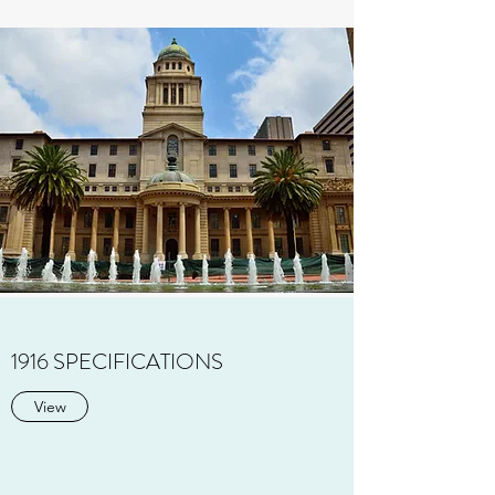
1916 SPECIFICATIONS
View