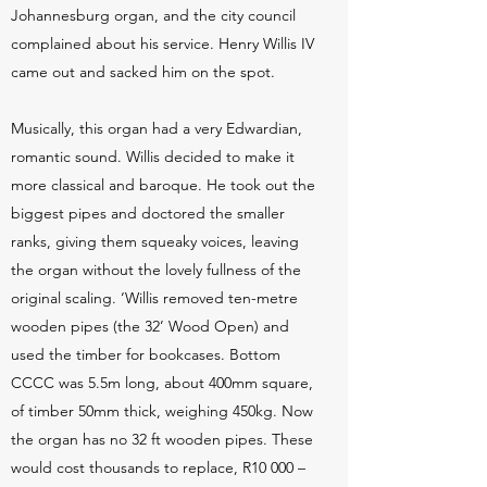
Johannesburg organ, and the city council
complained about his service. Henry Willis IV
came out and sacked him on the spot.
Musically, this organ had a very Edwardian,
romantic sound. Willis decided to make it
more classical and baroque. He took out the
biggest pipes and doctored the smaller
ranks, giving them squeaky voices, leaving
the organ without the lovely fullness of the
original scaling. ‘Willis removed ten-metre
wooden pipes (the 32’ Wood Open) and
used the timber for bookcases. Bottom
CCCC was 5.5m long, about 400mm square,
of timber 50mm thick, weighing 450kg. Now
the organ has no 32 ft wooden pipes. These
would cost thousands to replace, R10 000 –