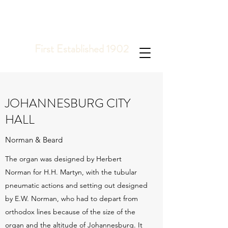
COOPER, GILL &
TOMKINS
PIPE ORGAN BUILDERS
First Established 1902
JOHANNESBURG CITY
HALL
Norman & Beard
The organ was designed by Herbert
Norman for H.H. Martyn, with the tubular
pneumatic actions and setting out designed
by E.W. Norman, who had to depart from
orthodox lines because of the size of the
organ and the altitude of Johannesburg. It