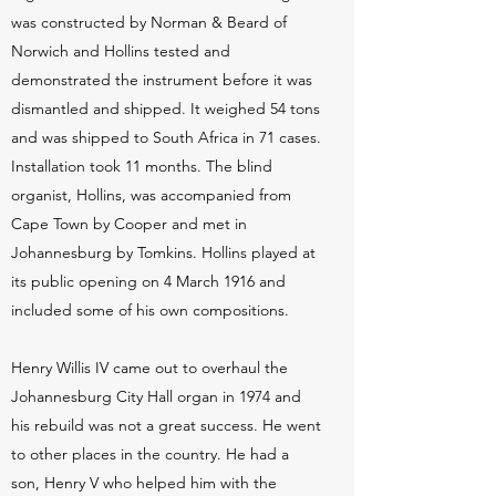
was constructed by Norman & Beard of
Norwich and Hollins tested and
demonstrated the instrument before it was
dismantled and shipped. It weighed 54 tons
and was shipped to South Africa in 71 cases.
Installation took 11 months. The blind
organist, Hollins, was accompanied from
Cape Town by Cooper and met in
Johannesburg by Tomkins. Hollins played at
its public opening on 4 March 1916 and
included some of his own compositions.
Henry Willis IV came out to overhaul the
Johannesburg City Hall organ in 1974 and
his rebuild was not a great success. He went
to other places in the country. He had a
son, Henry V who helped him with the