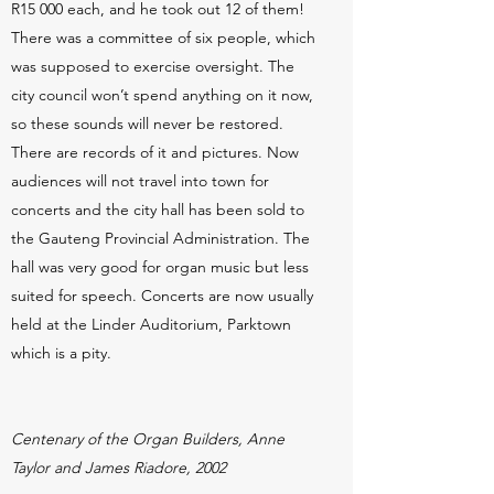
R15 000 each, and he took out 12 of them!
There was a committee of six people, which
was supposed to exercise oversight. The
city council won’t spend anything on it now,
so these sounds will never be restored.
There are records of it and pictures. Now
audiences will not travel into town for
concerts and the city hall has been sold to
the Gauteng Provincial Administration. The
hall was very good for organ music but less
suited for speech. Concerts are now usually
held at the Linder Auditorium, Parktown
which is a pity.
Centenary of the Organ Builders, Anne
Taylor and James Riadore, 2002