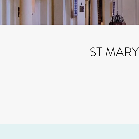
ST MAR