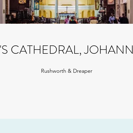
Y'S CATHEDRAL, JOHAN
Rushworth & Dreaper