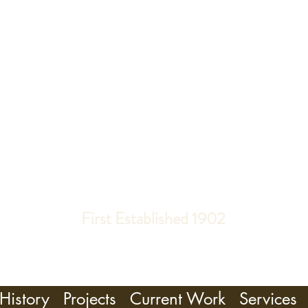
R, GILL & T
PIPE ORGAN BUILDERS
First Established 1902
History
Projects
Current Work
Services