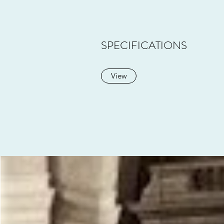
SPECIFICATIONS
View