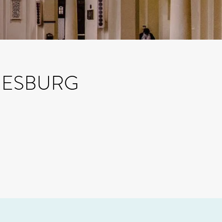
NESBURG