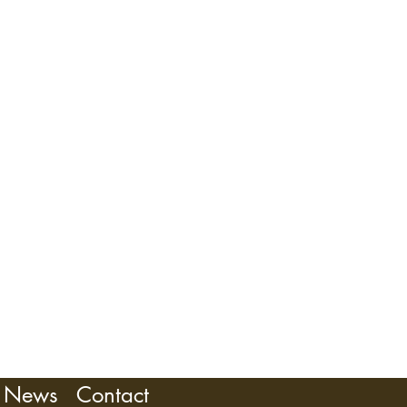
OMKINS
News
Contact