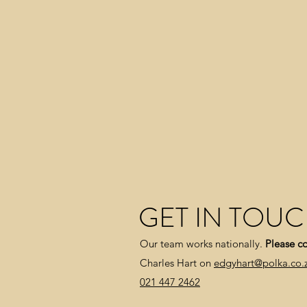
GET IN TOU
Our team works nationally.
Please co
Charles Hart on
edgyhart@polka.co.
021 447 2462