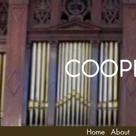
COOPE
Home
About