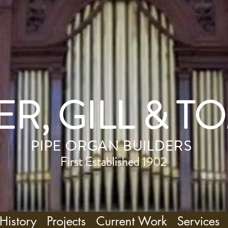
R, GILL & T
PIPE ORGAN BUILDERS
First Established 1902
History
Projects
Current Work
Services