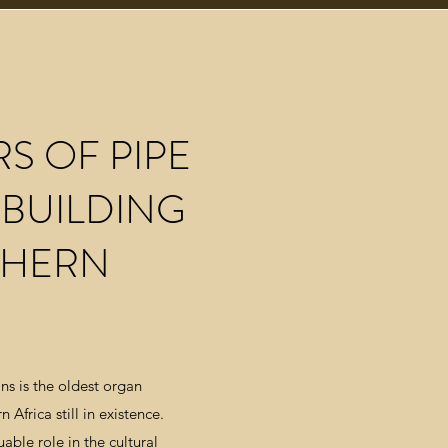
RS OF PIPE
BUILDING
THERN
ns is the oldest organ
 Africa still in existence.
able role in the cultural