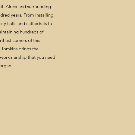
outh Africa and surrounding
ndred years. From installing
ity halls and cathedrals to
aintaining hundreds of
rthest corners of this
& Tomkins brings the
y workmanship that you need
 organ.