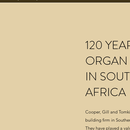
120 YEA
ORGAN 
IN SOU
AFRICA
Cooper, Gill and Tomki
building firm in Southern
They have played a valu