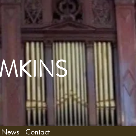
OMKINS
News
Contact