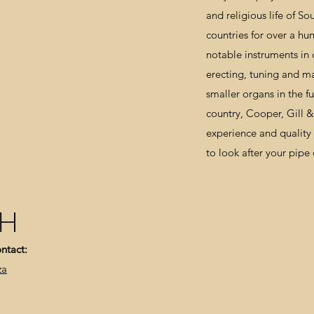
and religious life of S
countries for over a hu
notable instruments in c
erecting, tuning and m
smaller organs in the fu
country, Cooper, Gill 
experience and qualit
to look after your pipe
CH
ntact:
za